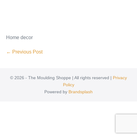
Home decor
← Previous Post
© 2026 - The Moulding Shoppe | All rights reserved |
Privacy
Policy
Powered by
Brandsplash