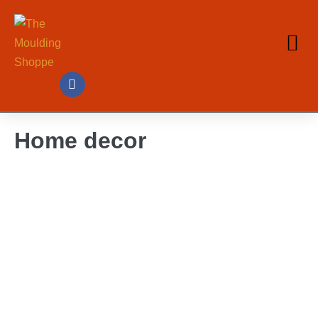
Home decor