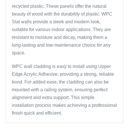
recycled plastic. These panels offer the natural
beauty of wood with the durability of plastic. WPC
Slat walls provide a sleek and modern look,
suitable for various indoor applications. They are
resistant to moisture and decay, making them a
long-lasting and low-maintenance choice for any
space.
WPC wall cladding is easy to install using Upper
Edge Acrylic Adhesive, providing a strong, reliable
bond. For added ease, the cladding can also be
mounted with a railing system, ensuring perfect
alignment and extra support. This simple
installation process makes achieving a professional
finish quick and efficient.