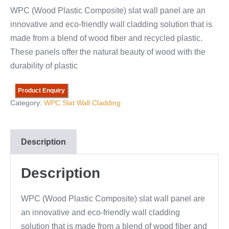
WPC (Wood Plastic Composite) slat wall panel are an
innovative and eco-friendly wall cladding solution that is
made from a blend of wood fiber and recycled plastic.
These panels offer the natural beauty of wood with the
durability of plastic
Product Enquiry
Category:
WPC Slat Wall Cladding
Description
Description
WPC (Wood Plastic Composite) slat wall panel are
an innovative and eco-friendly wall cladding
solution that is made from a blend of wood fiber and