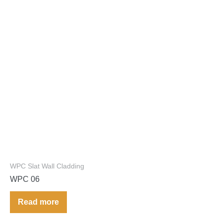
WPC Slat Wall Cladding
WPC 06
Read more