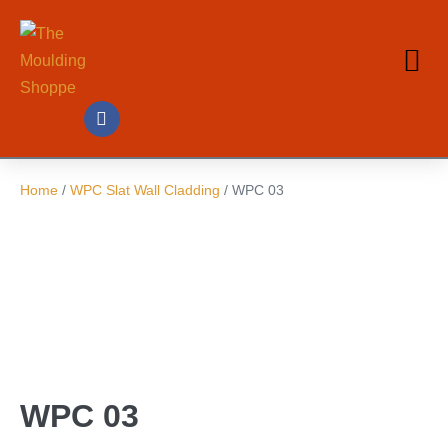
Home
/
WPC Slat Wall Cladding
/ WPC 03
WPC 03