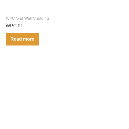
WPC Slat Wall Cladding
WPC 01
Read more