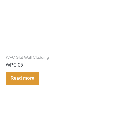
WPC Slat Wall Cladding
WPC 05
Read more