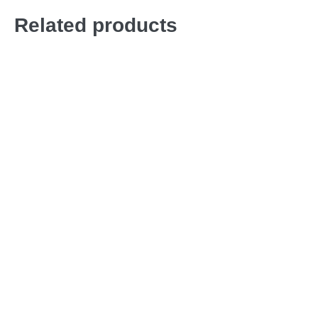
Related products