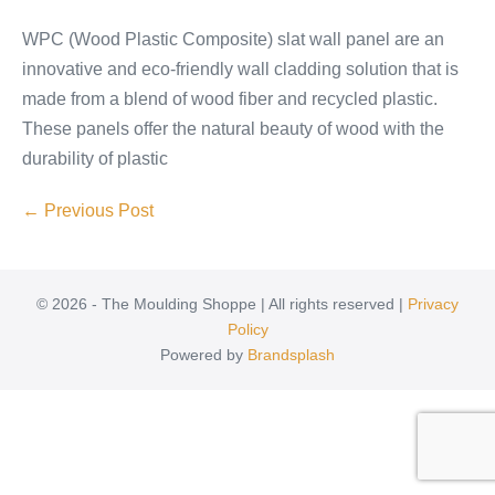
WPC (Wood Plastic Composite) slat wall panel are an
innovative and eco-friendly wall cladding solution that is
made from a blend of wood fiber and recycled plastic.
These panels offer the natural beauty of wood with the
durability of plastic
← Previous Post
© 2026 - The Moulding Shoppe | All rights reserved |
Privacy
Policy
Powered by
Brandsplash