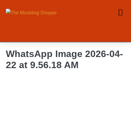
WhatsApp Image 2026-04-
22 at 9.56.18 AM