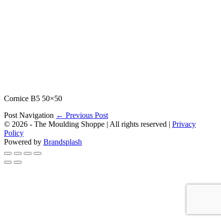
Cornice B5 50×50
Post Navigation
← Previous Post
© 2026 - The Moulding Shoppe | All rights reserved |
Privacy
Policy
Powered by
Brandsplash