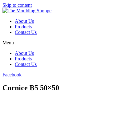
Skip to content
About Us
Products
Contact Us
Menu
About Us
Products
Contact Us
Facebook
Cornice B5 50×50