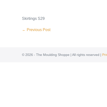
Skirtings S29
← Previous Post
© 2026 - The Moulding Shoppe | All rights reserved |
Pri