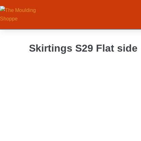
Skirtings S29 Flat side