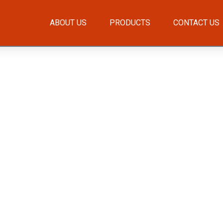
ABOUT US
PRODUCTS
CONTACT US