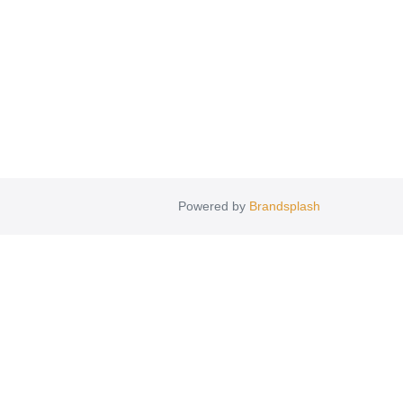
Powered by
Brandsplash