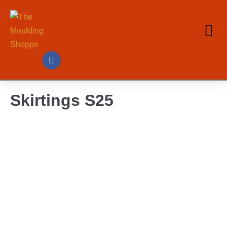
Skirtings S25