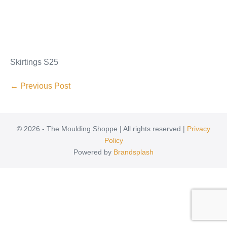
Skirtings S25
← Previous Post
© 2026 - The Moulding Shoppe | All rights reserved |
Privacy
Policy
Powered by
Brandsplash